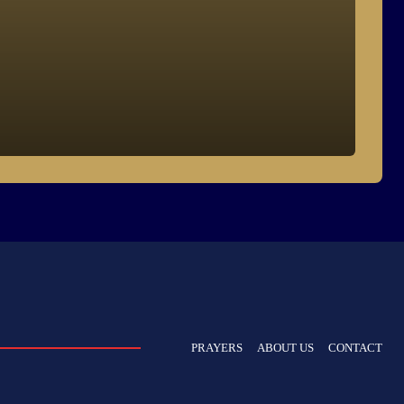
PRAYERS
ABOUT US
CONTACT