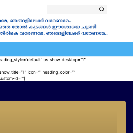
ALA
VANAKKAMASAM
⁠ ⁠NOVENA
SAINTS
YOUT
” heading_style=”default” bs-show-desktop=”1″
show_title=”1″ icon=”” heading_color=””
custom-id=””]