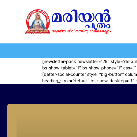
HOME
EDITORIAL
NEWS
MARIOLOGY
MARI
[newsletter-pack newsletter=”29″ style=”default
bs-show-tablet=”1″ bs-show-phone=”1″ css=”” 
[better-social-counter style=”big-button” colum
heading_style=”default” bs-show-desktop=”1″ 