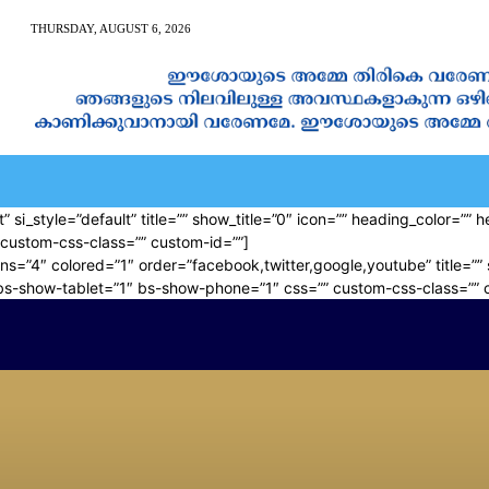
THURSDAY, AUGUST 6, 2026
AN CALENDAR
SPIRITUAL NEWS
PRAYER
JAPAM
” si_style=”default” title=”” show_title=”0″ icon=”” heading_color=”
custom-css-class=”” custom-id=””]
ns=”4″ colored=”1″ order=”facebook,twitter,google,youtube” title=”” 
bs-show-tablet=”1″ bs-show-phone=”1″ css=”” custom-css-class=”” 