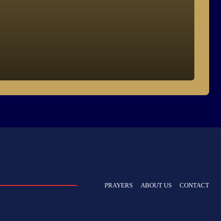
PRAYERS
ABOUT US
CONTACT