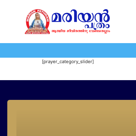
HOME
EDITORIAL
NEWS
MARIOLOGY
MARI
[prayer_category_slider]