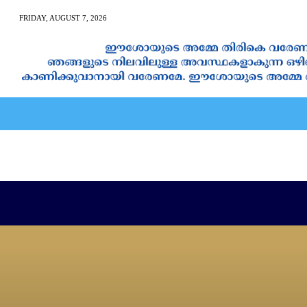
FRIDAY, AUGUST 7, 2026
AN CALENDAR
SPIRITUAL NEWS
PRAYER
JAPAM