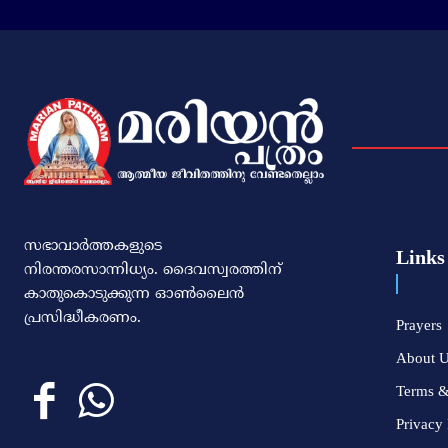
സഭാവാര്‍ത്തകളുടെ
Links
നിരന്തരസാന്നിധ്യം. ദൈവസ്വരത്തിന്‌
കാതുകൊടുക്കുന്ന ഓണ്‍ലൈന്‍
പ്രസിദ്ധീകരണം.
Prayers
About 
Terms &
Privacy 