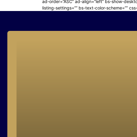
ad-order=”ASC” ad-align=”left” bs-show-deskto
listing-settings=”” bs-text-color-scheme=”” css