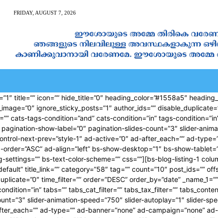
FRIDAY, AUGUST 7, 2026
AN CALENDAR
SPIRITUAL NEWS
PRAYER
JAPAM
”1″ title=”” icon=”” hide_title=”0″ heading_color=”#1558a5″ heading_s
d_image=”0″ ignore_sticky_posts=”1″ author_ids=”” disable_duplicate=
cats-tags-condition=”and” cats-condition=”in” tags-condition=”in” ta
pagination-show-label=”0″ pagination-slides-count=”3″ slider-animat
-control-next-prev=”style-1″ ad-active=”0″ ad-after_each=”” ad-ty
-order=”ASC” ad-align=”left” bs-show-desktop=”1″ bs-show-tablet=
ing-settings=”” bs-text-color-scheme=”” css=””][bs-blog-listing-1 col
default” title_link=”” category=”58″ tag=”” count=”10″ post_ids=”” of
duplicate=”0″ time_filter=”” order=”DESC” order_by=”date” _name_1=
ndition=”in” tabs=”” tabs_cat_filter=”” tabs_tax_filter=”” tabs_conte
unt=”3″ slider-animation-speed=”750″ slider-autoplay=”1″ slider-spee
-after_each=”” ad-type=”” ad-banner=”none” ad-campaign=”none” ad