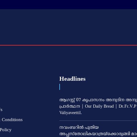
Headlines
ആഗസ്റ്റ് 07 കൃപാസനം അനുദിന അനു
പ്രാർത്ഥന | Our Daily Bread | Dr.Fr.V.P
Us
Valiyaveettil.
 Conditions
നവംബറില്‍ പുതിയ
Policy
അപ്പസ്‌തോലികയാത്രയ്‌ക്കൊരുങ്ങി മാര്