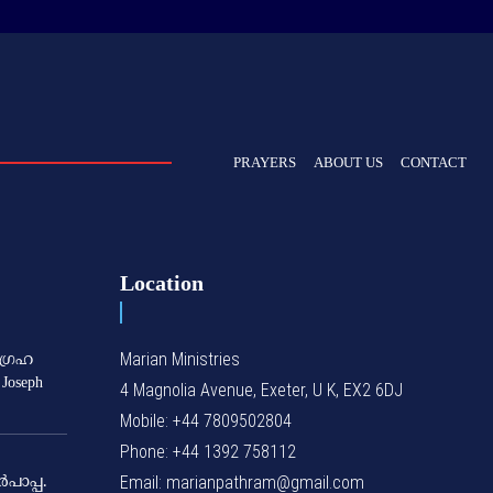
PRAYERS
ABOUT US
CONTACT
Location
Marian Ministries
ഗ്രഹ
 Joseph
4 Magnolia Avenue, Exeter, U K, EX2 6DJ
Mobile: +44 7809502804
Phone: +44 1392 758112
Email: marianpathram@gmail.com
‍പാപ്പ.