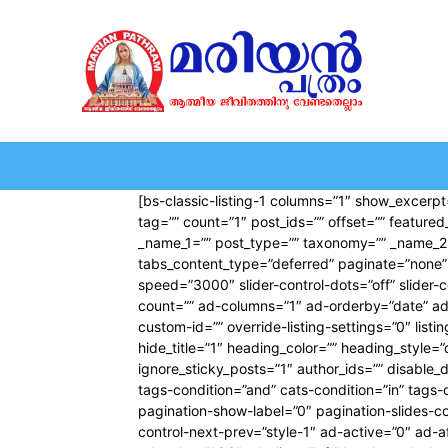
HOME
EDITORIAL
NEWS
MARIOLOGY
MARI
[bs-classic-listing-1 columns=”1″ show_excerpt=
tag=”” count=”1″ post_ids=”” offset=”” feature
_name_1=”” post_type=”” taxonomy=”” _name_2=”” 
tabs_content_type=”deferred” paginate=”none” 
speed=”3000″ slider-control-dots=”off” slider
count=”” ad-columns=”1″ ad-orderby=”date” ad
custom-id=”” override-listing-settings=”0″ list
hide_title=”1″ heading_color=”” heading_style=”
ignore_sticky_posts=”1″ author_ids=”” disable_
tags-condition=”and” cats-condition=”in” tags-co
pagination-show-label=”0″ pagination-slides-co
control-next-prev=”style-1″ ad-active=”0″ ad