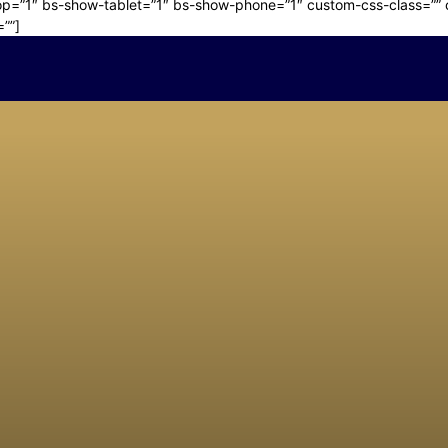
p=”1″ bs-show-tablet=”1″ bs-show-phone=”1″ custom-css-class=”” cu
=””]