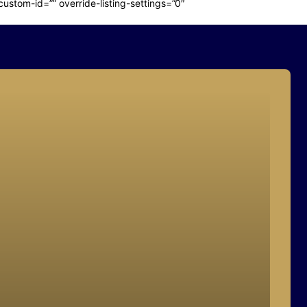
stom-id=”” override-listing-settings=”0″