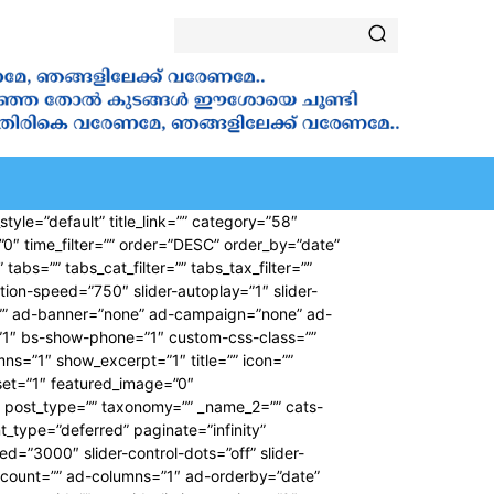
ALA
VANAKKAMASAM
⁠ ⁠NOVENA
SAINTS
YOUT
tyle=”default” title_link=”” category=”58″
”0″ time_filter=”” order=”DESC” order_by=”date”
bs=”” tabs_cat_filter=”” tabs_tax_filter=””
ion-speed=”750″ slider-autoplay=”1″ slider-
pe=”” ad-banner=”none” ad-campaign=”none” ad-
”1″ bs-show-phone=”1″ custom-css-class=””
umns=”1″ show_excerpt=”1″ title=”” icon=””
fset=”1″ featured_image=”0″
”” post_type=”” taxonomy=”” _name_2=”” cats-
nt_type=”deferred” paginate=”infinity”
d=”3000″ slider-control-dots=”off” slider-
-count=”” ad-columns=”1″ ad-orderby=”date”